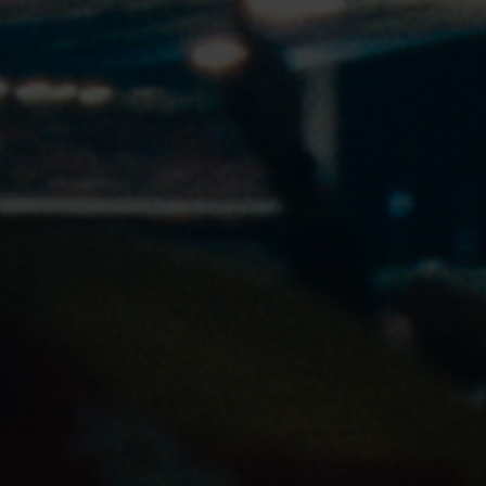
24px Title
OUR STORY
OUR CAMPAIGNS