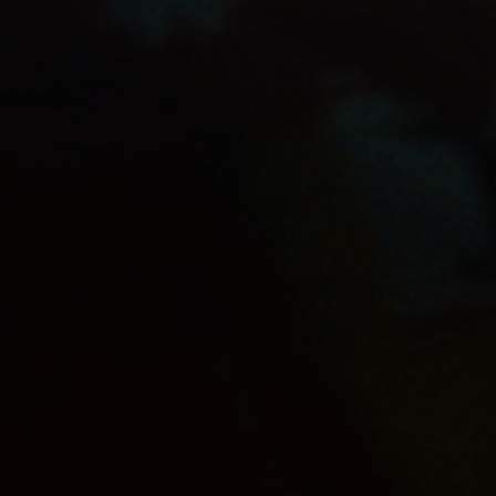
OUR PRODUCTS
SHOP
JUPILER APPLE
FOOTBALL
CAREERS
CONTACT
PRIVACY POLICY
TERMS & CONDITIONS
COOKIE SETTINGS
Alcohol abuse harms your health. | Anheuser-Bush
InBev © 2026