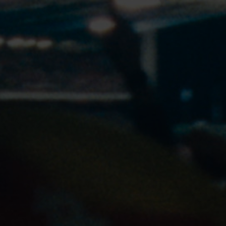
COOKIE SETTINGS
OUR STORY
OUR CAMPAIGNS