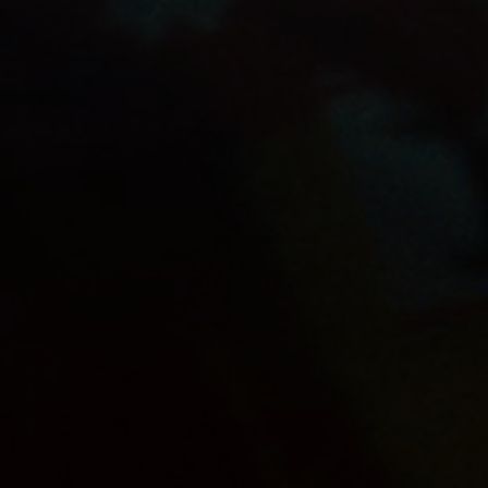
OUR PRODUCTS
SHOP
JUPILER APPLE
FOOTBALL
CAREERS
CONTACT
PRIVACY POLICY
TERMS & CONDITIONS
COOKIE SETTINGS
Alcohol abuse harms your health. | Anheuser-Bush
InBev © 2026